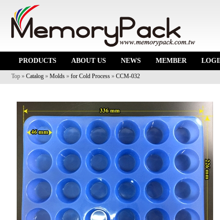
PRODUCTS
ABOUT US
NEWS
MEMBER
LOGI
Top »
Catalog
»
Molds
»
for Cold Process
»
CCM-032