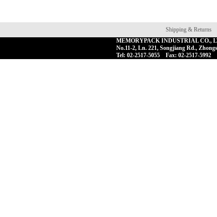
Shipping & Returns
MEMORYPACK INDUSTRIAL CO., 
No.11-2, Ln. 221, Songjiang Rd., Zhongs
Tel: 02-2517-5055 Fax: 02-2517-5992