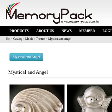
PRODUCTS
ABOUT US
NEWS
MEMBER
LOGI
Top »
Catalog
»
Molds
»
Themes
»
Mystical and Angel
Mystical and Angel
Mystical and Angel