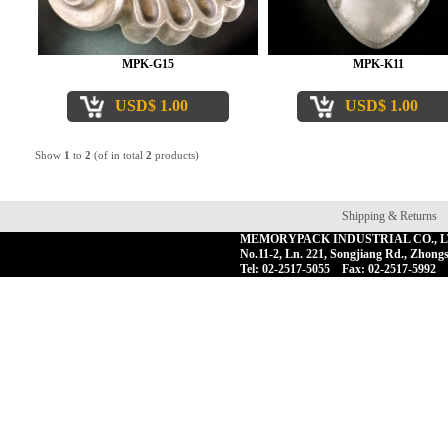
MPK-G15
MPK-K11
USD$ 1.00
USD$ 1.00
Show
1
to
2
(of in total
2
products)
Shipping & Returns
MEMORYPACK INDUSTRIAL CO., 
No.11-2, Ln. 221, Songjiang Rd., Zhongs
Tel: 02-2517-5055 Fax: 02-2517-5992