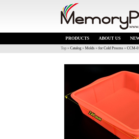
PRODUCTS
ABOUT US
NE
Top »
Catalog
»
Molds
»
for Cold Process
»
CCM-0