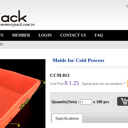
S
WS
MEMBER
LOGIN
CONTACT US
FAQ
13
Molds for Cold Process
CCM-013
$ 1.25
Unit Price:
Special price for our members !!
Quantity(Sets) :
x 100 pcs
Specifications