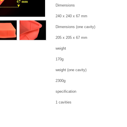
Dimensions
240 x 240 x 67 mm
Dimensions (one cavity)
205 x 205 x 67 mm
weight
170g
weight (one cavity)
2300g
specification
1 cavities