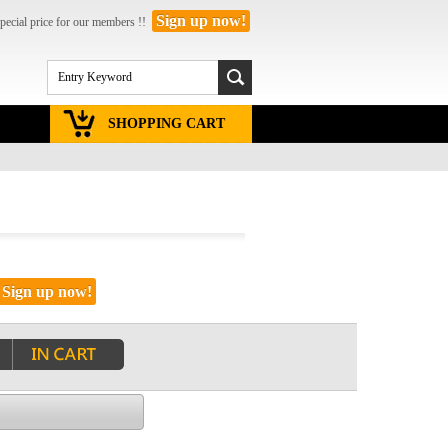
Sign up now!
pecial price for our members !!
SHOPPING CART
Sign up now!