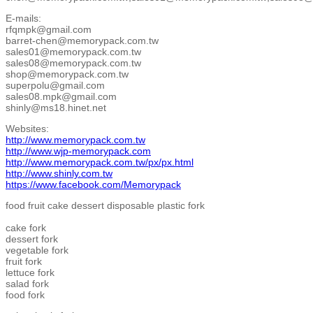
E-mails:
rfqmpk@gmail.com
barret-chen@memorypack.com.tw
sales01@memorypack.com.tw
sales08@memorypack.com.tw
shop@memorypack.com.tw
superpolu@gmail.com
sales08.mpk@gmail.com
shinly@ms18.hinet.net
Websites:
http://www.memorypack.com.tw
http://www.wjp-memorypack.com
http://www.memorypack.com.tw/px/px.html
http://www.shinly.com.tw
https://www.facebook.com/Memorypack
food fruit cake dessert disposable plastic fork
cake fork
dessert fork
vegetable fork
fruit fork
lettuce fork
salad fork
food fork