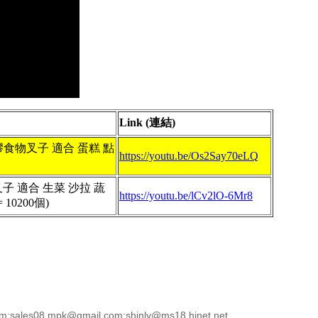
Link (連結)
5 塑膠食物叉子 適合 蛋糕 點
https://youtu.be/Os2Say70eLQ
物叉子 適合 生菜 沙拉 蔬
https://youtu.be/lCv2lO-6Mr8
 10200個)
sales08.mpk@gmail.com;shinly@ms18.hinet.net