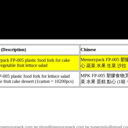
 (Description)
Chinese
Memorypack FP-00
ack FP-005 plastic food fork for cake
vegetable fruit lettuce salad
心 蔬菜 水果 生菜 沙拉
MPK FP-005 塑膠食
05 plastic food fork for lettuce salad
e fruit cake dessert (1carton = 10200pcs)
菜 水果 蛋糕 點心 (1箱 =
emorypack.com.tw;shop@memorypack.com.tw;superpolu@gmail.com;