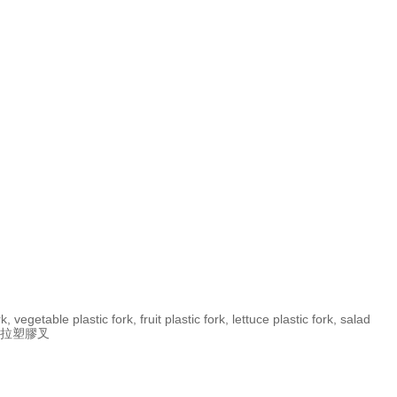
, vegetable plastic fork, fruit plastic fork, lettuce plastic fork, salad
, 沙拉塑膠叉