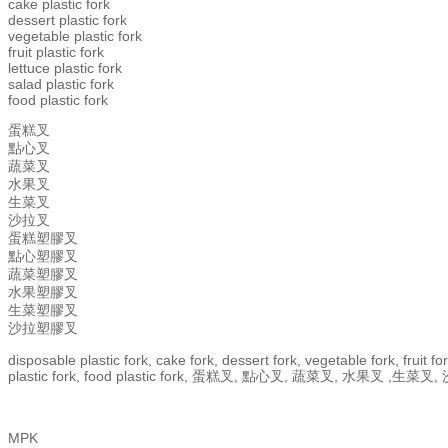
cake plastic fork
dessert plastic fork
vegetable plastic fork
fruit plastic fork
lettuce plastic fork
salad plastic fork
food plastic fork
蛋糕叉
點心叉
蔬菜叉
水果叉
生菜叉
沙拉叉
蛋糕塑膠叉
點心塑膠叉
蔬菜塑膠叉
水果塑膠叉
生菜塑膠叉
沙拉塑膠叉
disposable plastic fork, cake fork, dessert fork, vegetable fork, fruit fork
plastic fork, food plastic fork, 蛋糕叉, 點心叉, 蔬菜叉, 
MPK