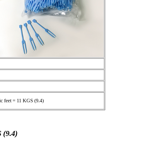
ic feet = 11 KGS (9.4)
 (9.4)