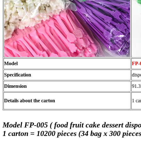
Model
FP-
Specification
disp
Dimension
91.
Details about the carton
1 ca
Model FP-005 ( food fruit cake dessert dispos
1 carton = 10200 pieces (34 bag x 300 pieces