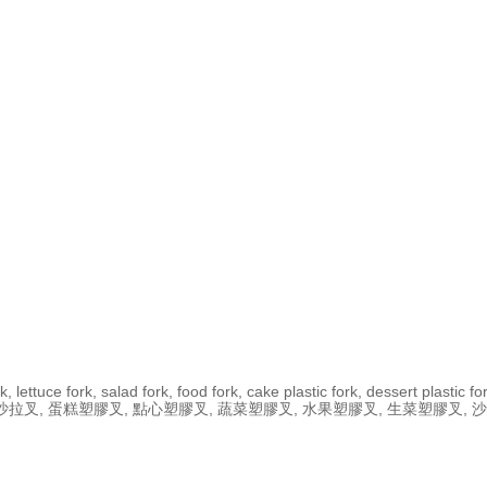
, lettuce fork, salad fork, food fork, cake plastic fork, dessert plastic fork
水果叉 ,生菜叉, 沙拉叉, 蛋糕塑膠叉, 點心塑膠叉, 蔬菜塑膠叉, 水果塑膠叉, 生菜塑膠叉