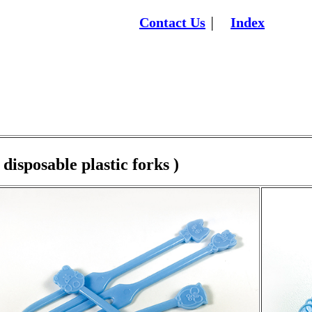
Contact Us
Index
│
 disposable plastic forks )