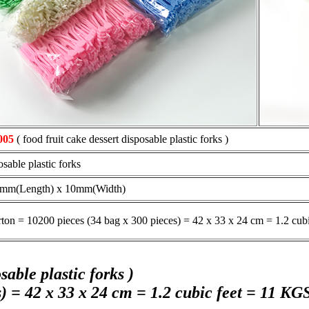
005
( food fruit cake dessert disposable plastic forks )
osable plastic forks
3mm(Length) x 10mm(Width)
rton = 10200 pieces (34 bag x 300 pieces) = 42 x 33 x 24 cm = 1.2 cub
able plastic forks )
) = 42 x 33 x 24 cm = 1.2 cubic feet = 11 KGS