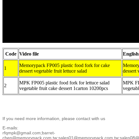
Code
Video file
English
Memorypack FP005 plastic food fork for cake
Memoryp
1
dessert vegetable fruit lettuce salad
dessert 
MPK FP005 plastic food fork for lettuce salad
MPK FP-0
2
vegetable fruit cake dessert 1carton 10200pcs
vegetabl
If you need more information, please contact with us
E-mails:
rfqmpk@gmail.com;barret-
chen@memorypack.com.tw;sales01@memorypack.com.tw;sales08@m