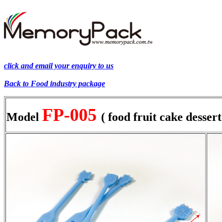
click and email your enquiry to us
Back to
Food industry
package
FP-005
Model
( food fruit cake dessert